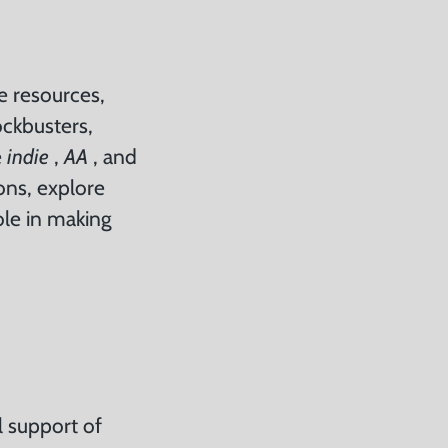
me resources,
ockbusters,
e
indie
,
AA
, and
ions, explore
ole in making
l support of