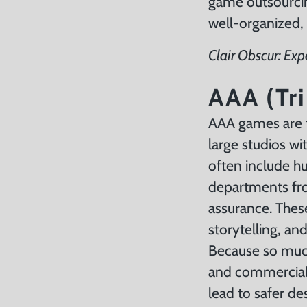
game outsourcing
well-organized,
Clair Obscur: Exp
AAA (Tri
AAA games are t
large studios w
often include hu
departments fro
assurance. Thes
storytelling, an
Because so much
and commercial 
lead to safer de