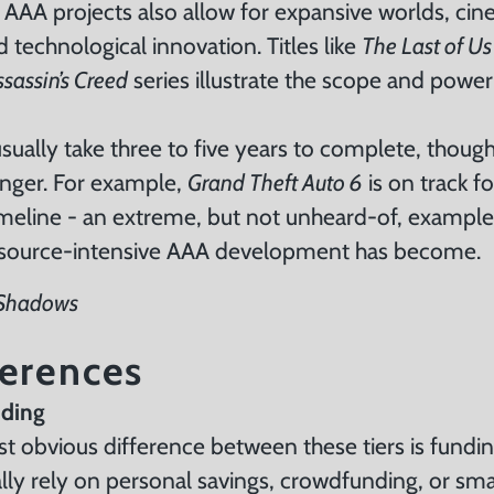
 AAA projects also allow for expansive worlds, cin
 technological innovation. Titles like
The Last of Us
ssassin’s Creed
series illustrate the scope and powe
usually take three to five years to complete, tho
onger. For example,
Grand Theft Auto 6
is on track f
eline - an extreme, but not unheard-of, exampl
source-intensive AAA development has become.
 Shadows
ferences
nding
 obvious difference between these tiers is fundin
lly rely on personal savings, crowdfunding, or sma