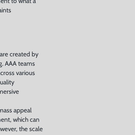
ment to what a
aints
 are created by
ng. AAA teams
cross various
uality
mersive
 mass appeal
ment, which can
owever, the scale