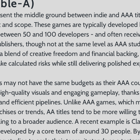
ble-A)
ent the middle ground between indie and AAA titl
 and scope. These games are typically developed
between 50 and 100 developers - and often recei
lishers, though not at the same level as AAA studi
 a blend of creative freedom and financial backing,
ke calculated risks while still delivering polished e
s may not have the same budgets as their AAA cou
igh-quality visuals and engaging gameplay, thanks 
and efficient pipelines. Unlike AAA games, which 
chises or trends, AA titles tend to be more willing
aling to a broader audience. A recent example is Cla
developed by a core team of around 30 people. By