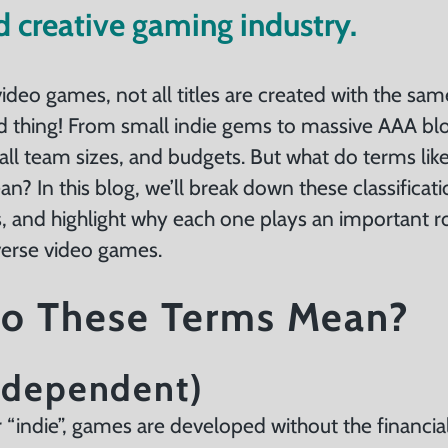
d creative gaming industry.
video games, not all titles are created with the sa
od thing! From small indie gems to massive AAA bl
ll team sizes, and budgets. But what do terms lik
an? In this blog, we’ll break down these classificat
s, and highlight why each one plays an important r
iverse video games.
o These Terms Mean?
Independent)
 “indie”, games are developed without the financia