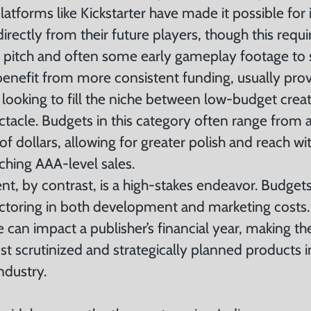
tforms like Kickstarter have made it possible for 
irectly from their future players, though this requ
g pitch and often some early gameplay footage to 
enefit from more consistent funding, usually pro
 looking to fill the niche between low-budget creat
tacle. Budgets in this category often range from a
 of dollars, allowing for greater polish and reach wi
ching AAA-level sales.
, by contrast, is a high-stakes endeavor. Budget
actoring in both development and marketing costs.
le can impact a publisher’s financial year, making 
t scrutinized and strategically planned products i
ndustry.