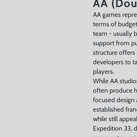
AA (Dou
AA games repres
terms of budget
team - usually 
support from pub
structure offers
developers to ta
players.
While AA studio
often produce h
focused design 
established fran
while still appe
Expedition 33, 