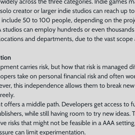
 widely across the three categories. Indie games 
olo creator or larger indie studios can reach up to
 include 50 to 100 people, depending on the proje
 studios can employ hundreds or even thousands
 locations and departments, due to the vast scope
tion
ment carries risk, but how that risk is managed di
elopers take on personal financial risk and often wo
ever, this independence allows them to break ne
reely.
offers a middle path. Developers get access to 
lishers, while still having room to try new ideas.
ive risks that might not be feasible in a AAA settin
sure can limit experimentation.