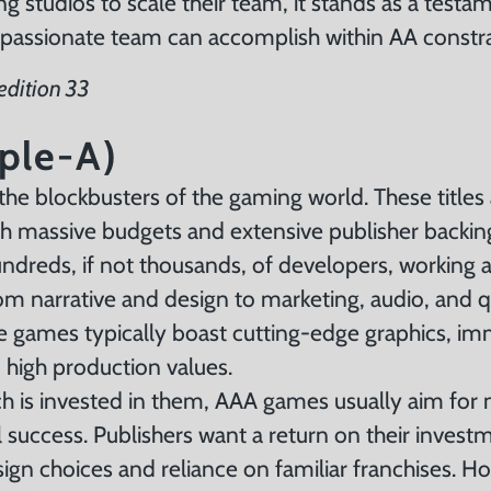
 studios to scale their team, it stands as a testa
 passionate team can accomplish within AA constr
edition 33
ple-A)
he blockbusters of the gaming world. These titles
ith massive budgets and extensive publisher backi
ndreds, if not thousands, of developers, working a
m narrative and design to marketing, audio, and q
e games typically boast cutting-edge graphics, im
d high production values.
 is invested in them, AAA games usually aim for
success. Publishers want a return on their invest
sign choices and reliance on familiar franchises. H