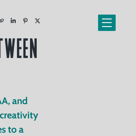
etween
AA, and
reativity
s to a