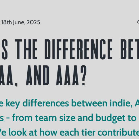
 18th June, 2025
s the Difference B
 AA, and AAA?
e key differences between indie, 
- from team size and budget to c
We look at how each tier contribute