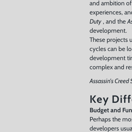
and ambition of
experiences, and
Duty
, and the
A
development.
These projects 
cycles can be l
development tim
complex and re
Assassin's Creed
Key Dif
Budget and Fu
Perhaps the most
developers usua