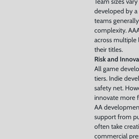
Team sizes vary
developed by a s
teams generally
complexity. AAA
across multiple
their titles.
Risk and Innova
All game develop
tiers. Indie dev
safety net. How
innovate more f
AA development 
support from pub
often take creat
commercial pres