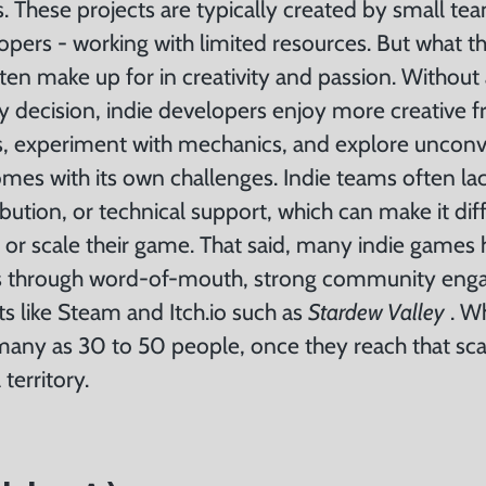
s. These projects are typically created by small t
opers - working with limited resources. But what t
ten make up for in creativity and passion. Without 
y decision, indie developers enjoy more creative 
sks, experiment with mechanics, and explore unconv
mes with its own challenges. Indie teams often lac
ibution, or technical support, which can make it diff
 or scale their game. That said, many indie games
s through word-of-mouth, strong community eng
nts like Steam and Itch.io such as
Stardew Valley
. W
many as 30 to 50 people, once they reach that sca
territory.