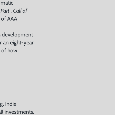
ematic
 Part
,
Call of
r of AAA
ugh development
or an eight-year
e of how
g. Indie
ll investments.