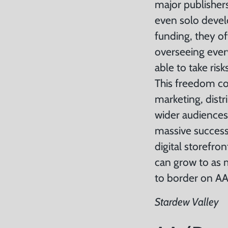
major publisher
even solo devel
funding, they of
overseeing ever
able to take ri
This freedom co
marketing, distr
wider audiences
massive succes
digital storefro
can grow to as 
to border on AA 
Stardew Valley