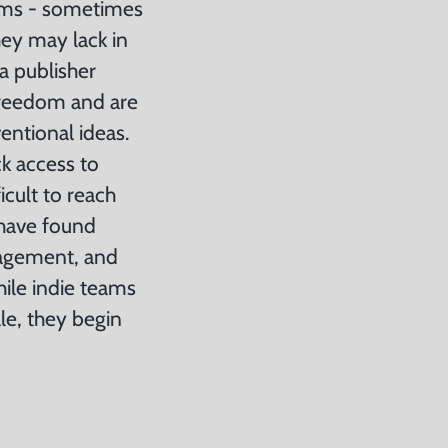
eams - sometimes
hey may lack in
a publisher
freedom and are
entional ideas.
k access to
icult to reach
 have found
agement, and
hile indie teams
le, they begin