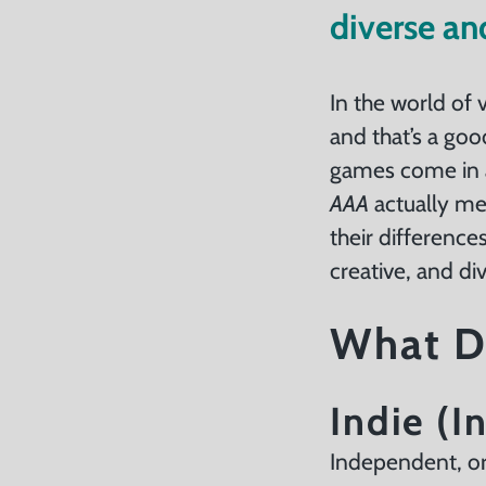
About
diverse an
Us
Careers
In the world of 
and that’s a go
games come in a
ntact
AAA
actually me
their difference
creative, and d
What D
Indie (
Independent, or