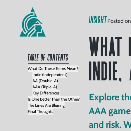
Home
INSIGHT
Posted on
Our
What i
Services
folio
Table of Contents
Indie,
Clients
What Do These Terms Mean?
Indie (Independent)
AA (Double-A)
AAA (Triple-A)
Read
Key Differences
Explore th
Is One Better Than the Other?
The Lines Are Blurring
AAA games 
Final Thoughts
Watch
and risk. 