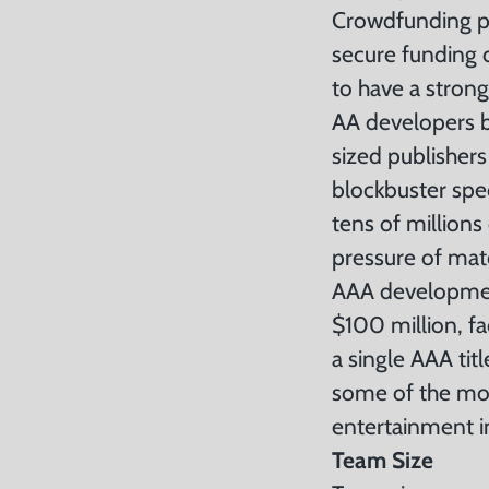
Crowdfunding pla
secure funding d
to have a stron
AA developers b
sized publishers
blockbuster spec
tens of millions
pressure of mat
AAA development
$100 million, f
a single AAA tit
some of the mos
entertainment i
Team Size