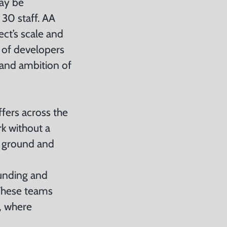
may be
 30 staff. AA
ct’s scale and
 of developers
 and ambition of
ffers across the
rk without a
w ground and
funding and
 These teams
g, where