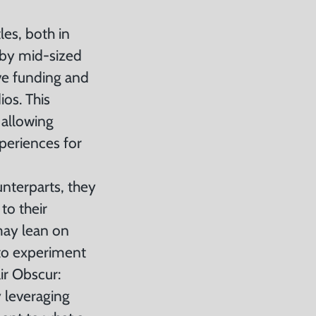
es, both in
 by mid-sized
ve funding and
os. This
 allowing
xperiences for
nterparts, they
to their
may lean on
 to experiment
ir Obscur:
 leveraging