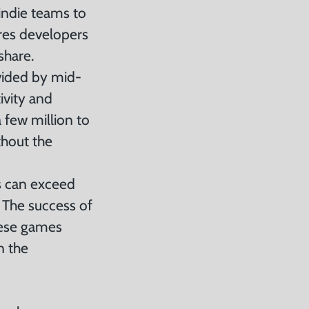
indie teams to
ires developers
share.
vided by mid-
ivity and
 few million to
thout the
s can exceed
 The success of
these games
n the