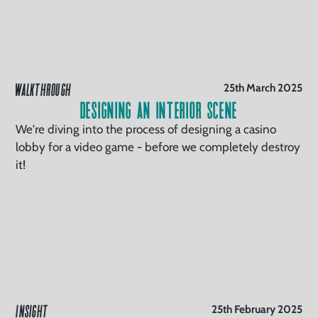
WALKTHROUGH
25th March 2025
Designing an Interior Scene
We're diving into the process of designing a casino
lobby for a video game - before we completely destroy
it!
INSIGHT
25th February 2025