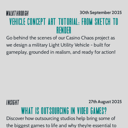
WALKTHROUGH
30th September 2025
Vehicle Concept Art Tutorial: From Sketch to
Render
Go behind the scenes of our Casino Chaos project as
we design a military Light Utility Vehicle - built for
gameplay, grounded in realism, and ready for action!
INSIGHT
27th August 2025
What is Outsourcing in Video Games?
Discover how outsourcing studios help bring some of
the biggest games to life and why they’re essential to