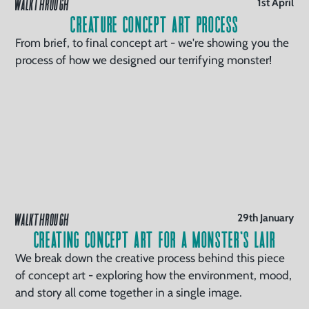
WALKTHROUGH
1st April
Creature Concept Art Process
From brief, to final concept art - we're showing you the
process of how we designed our terrifying monster!
WALKTHROUGH
29th January
Creating Concept Art for a Monster’s Lair
We break down the creative process behind this piece
of concept art - exploring how the environment, mood,
and story all come together in a single image.