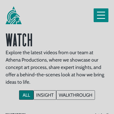
Home
Our
Services
tfolio
Watch
Clients
Read
Explore the latest videos from our team at
Athena Productions, where we showcase our
Watch
concept art process, share expert insights, and
About
offer a behind-the-scenes look at how we bring
ideas to life.
Us
Careers
ALL
INSIGHT
WALKTHROUGH
ntact