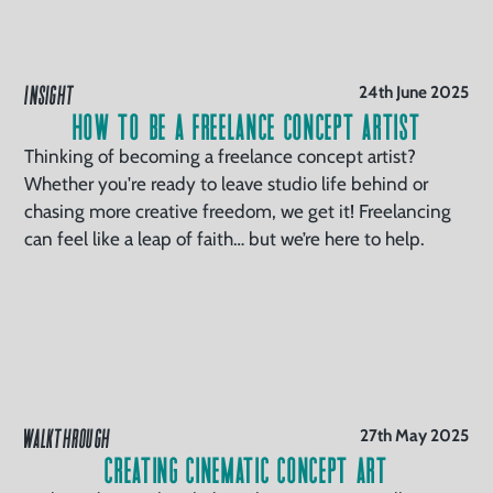
INSIGHT
24th June 2025
How To Be a Freelance Concept Artist
Thinking of becoming a freelance concept artist?
Whether you're ready to leave studio life behind or
chasing more creative freedom, we get it! Freelancing
can feel like a leap of faith… but we’re here to help.
WALKTHROUGH
27th May 2025
Creating Cinematic Concept Art