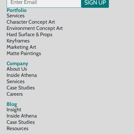
SIGN UP
Portfolio
Services
Character Concept Art
Environment Concept Art
Hard Surface & Props
Keyframes
Marketing Art
Matte Paintings
Company
About Us
Inside Athena
Services
Case Studies
Careers
Blog
Insight
Inside Athena
Case Studies
Resources