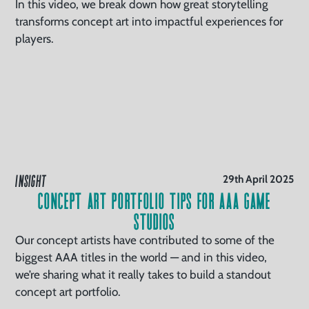
In this video, we break down how great storytelling
transforms concept art into impactful experiences for
players.
INSIGHT
29th April 2025
Concept Art Portfolio Tips For AAA Game
Studios
Our concept artists have contributed to some of the
biggest AAA titles in the world — and in this video,
we’re sharing what it really takes to build a standout
concept art portfolio.