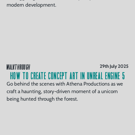
modern development.
WALKTHROUGH
29th July 2025
How to Create Concept Art in Unreal Engine 5
Go behind the scenes with Athena Productions as we
craft a haunting, story-driven moment of a unicorn
being hunted through the forest.