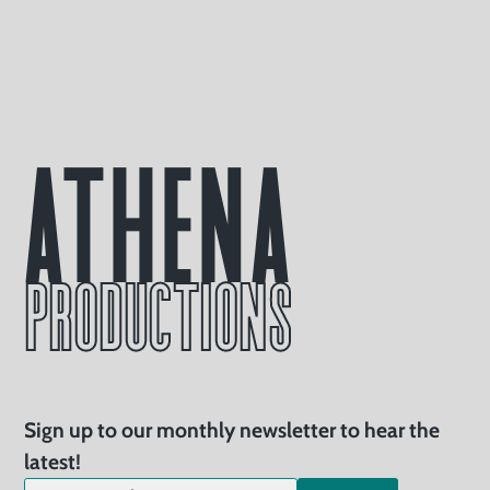
Athena
PRODUCTIONS
Sign up to our monthly newsletter to hear the
latest!