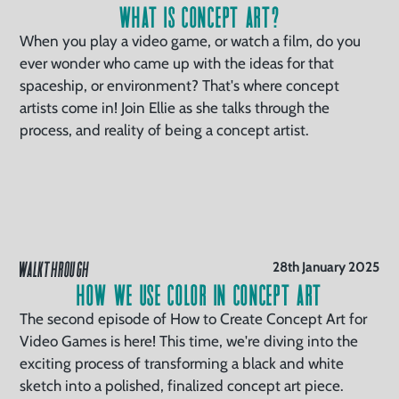
What is Concept Art?
When you play a video game, or watch a film, do you
ever wonder who came up with the ideas for that
spaceship, or environment? That's where concept
artists come in! Join Ellie as she talks through the
process, and reality of being a concept artist.
WALKTHROUGH
28th January 2025
How We Use Color in Concept Art
The second episode of How to Create Concept Art for
Video Games is here! This time, we're diving into the
exciting process of transforming a black and white
sketch into a polished, finalized concept art piece.