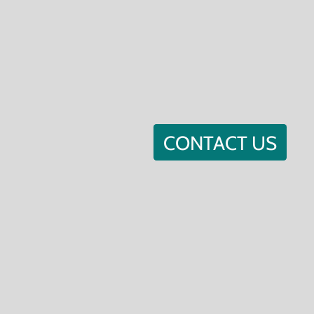
CONTACT US