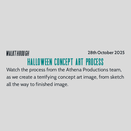
WALKTHROUGH
28th October 2025
Halloween Concept Art Process
Watch the process from the Athena Productions team,
as we create a terrifying concept art image, from sketch
all the way to finished image.