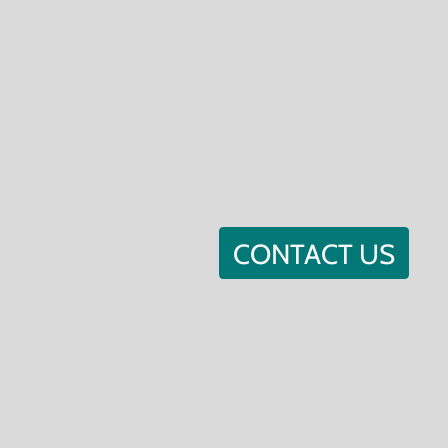
CONTACT US