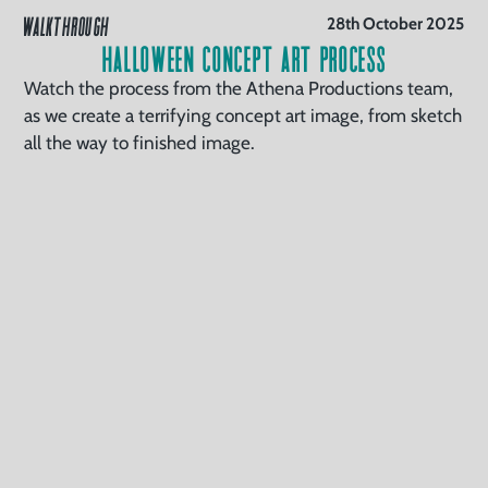
WALKTHROUGH
28th October 2025
Halloween Concept Art Process
Watch the process from the Athena Productions team,
as we create a terrifying concept art image, from sketch
all the way to finished image.