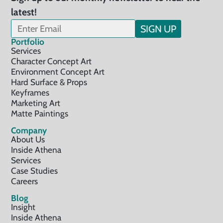
latest!
SIGN UP
Portfolio
Services
Character Concept Art
Environment Concept Art
Hard Surface & Props
Keyframes
Marketing Art
Matte Paintings
Company
About Us
Inside Athena
Services
Case Studies
Careers
Blog
Insight
Inside Athena