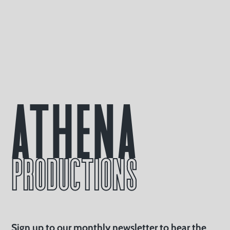
Athena
PRODUCTIONS
Sign up to our monthly newsletter to hear the