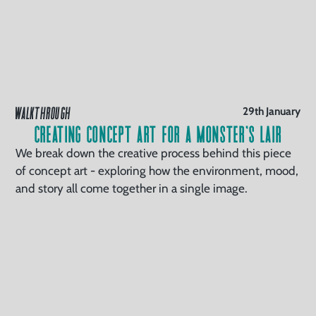
WALKTHROUGH
29th January
Creating Concept Art for a Monster’s Lair
We break down the creative process behind this piece
of concept art - exploring how the environment, mood,
and story all come together in a single image.