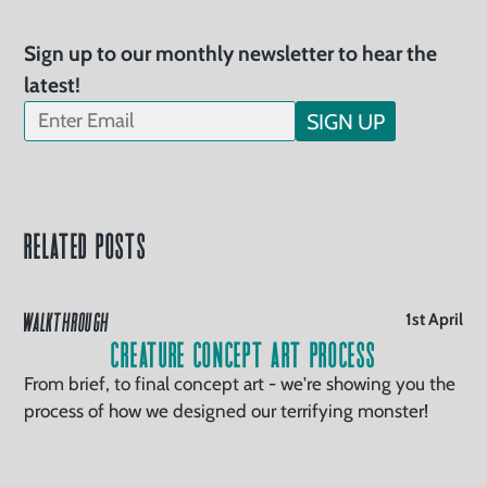
Sign up to our monthly newsletter to hear the
latest!
SIGN UP
Related Posts
WALKTHROUGH
1st April
Creature Concept Art Process
From brief, to final concept art - we're showing you the
process of how we designed our terrifying monster!