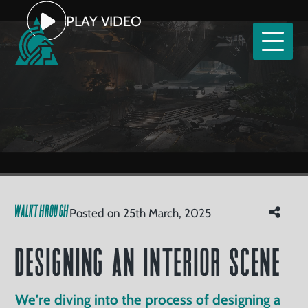
Home
PLAY VIDEO
Our
Services
tfolio
Designing an Interior Scene
Clients
Read
Watch
About
WALKTHROUGH
Posted on 25th March, 2025
Us
Careers
Designing an Interior Scene
ntact
We're diving into the process of designing a