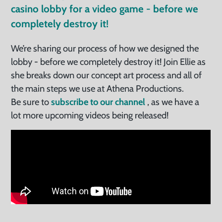
casino lobby for a video game - before we
completely destroy it!
We’re sharing our process of how we designed the
lobby - before we completely destroy it! Join Ellie as
she breaks down our concept art process and all of
the main steps we use at Athena Productions.
Be sure to
subscribe to our channel
, as we have a
lot more upcoming videos being released!