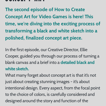
The second episode of How to Create
Concept Art for Video Games is here! This
time, we're diving into the exciting process of
transforming a black and white sketch into a
polished, finalized concept art piece.
In the first episode, our Creative Director, Ellie
Cooper, guided you through our process of turning a
blank canvas and a brief into a
detailed black and
white sketch.
What many forget about concept art is that it’s not
just about creating stunning images - it’s about
intentional design. Every aspect, from the focal point
to the choice of colors, is carefully considered and
designed around the story and function of the