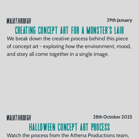
WALKTHROUGH
29th January
Creating Concept Art for a Monster’s Lair
We break down the creative process behind this piece
of concept art - exploring how the environment, mood,
and story all come together in a single image.
WALKTHROUGH
28th October 2025
Halloween Concept Art Process
Watch the process from the Athena Productions team,