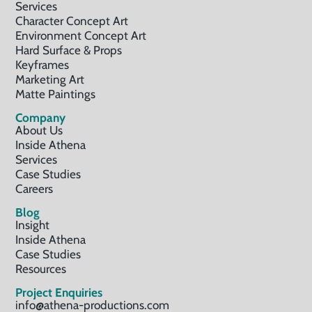
Services
Character Concept Art
Environment Concept Art
Hard Surface & Props
Keyframes
Marketing Art
Matte Paintings
Company
About Us
Inside Athena
Services
Case Studies
Careers
Blog
Insight
Inside Athena
Case Studies
Resources
Project Enquiries
info@athena-productions.com