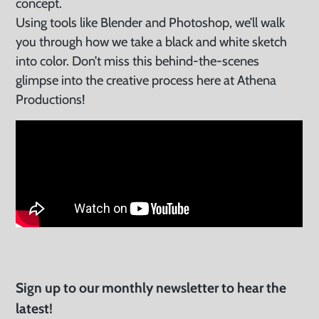
concept.
Using tools like Blender and Photoshop, we’ll walk
you through how we take a black and white sketch
into color. Don’t miss this behind-the-scenes
glimpse into the creative process here at Athena
Productions!
Sign up to our monthly newsletter to hear the
latest!