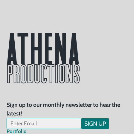
Athena
PRODUCTIONS
Sign up to our monthly newsletter to hear the
latest!
SIGN UP
Portfolio