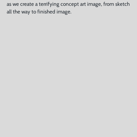
as we create a terrifying concept art image, from sketch
all the way to finished image.