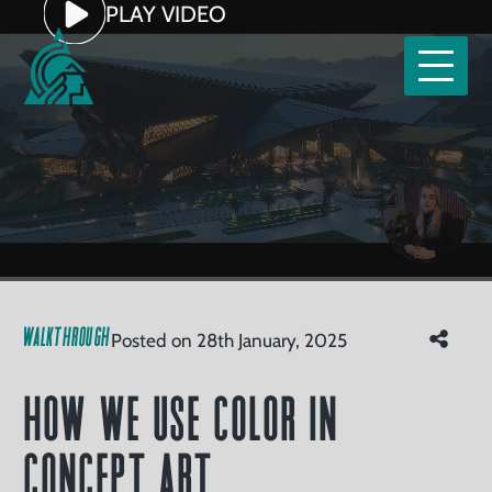
Home
PLAY VIDEO
Our
Services
tfolio
How We Use Color in Concept
Clients
Art
Read
Watch
About
WALKTHROUGH
Posted on 28th January, 2025
Us
Careers
How We Use Color in
ntact
Concept Art