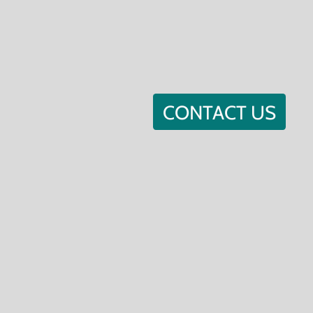
CONTACT US