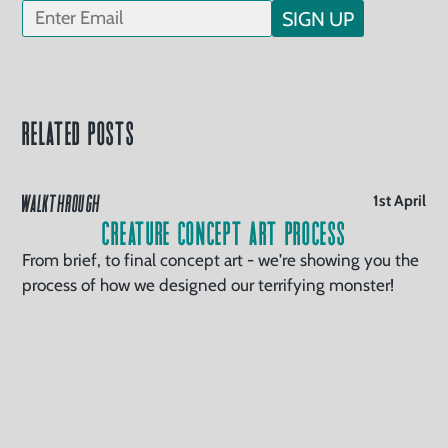
SIGN UP
Related Posts
WALKTHROUGH
1st April
Creature Concept Art Process
From brief, to final concept art - we're showing you the
process of how we designed our terrifying monster!